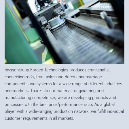
thyssenkrupp Forged Technologies produces crankshafts,
connecting rods, front axles and Berco undercarriage
components and systems for a wide range of different industries
and markets. Thanks to our material, engineering and
manufacturing competence, we are developing products and
processes with the best price/performance ratio. As a global
player with a wide-ranging production network, we fulfill individual
customer requirements in all markets.