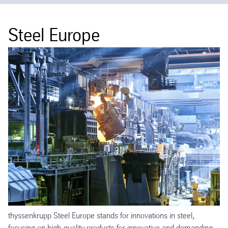
Steel Europe
thyssenkrupp Steel Europe stands for innovations in steel,
focusing on high-quality products for innovative and demanding