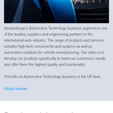
thyssenkrupp's Automotive Technology business segment is one
of the leading suppliers and engineering partners to the
international auto industry. The range of products and services
includes high-tech components and systems as well as
automation solutions for vehicle manufacturing. Our claim is to
develop our products specifically to meet our customers' needs
and offer them the highest quality and functionality.
Find info on Automotive Technology business in the UK here.
Global website