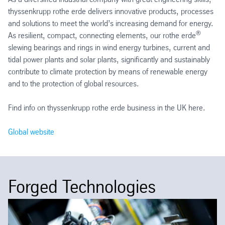
thyssenkrupp rothe erde delivers innovative products, processes
and solutions to meet the world’s increasing demand for energy.
®
As resilient, compact, connecting elements, our rothe erde
slewing bearings and rings in wind energy turbines, current and
tidal power plants and solar plants, significantly and sustainably
contribute to climate protection by means of renewable energy
and to the protection of global resources.
Find info on thyssenkrupp rothe erde business in the UK here.
Global website
Forged Technologies