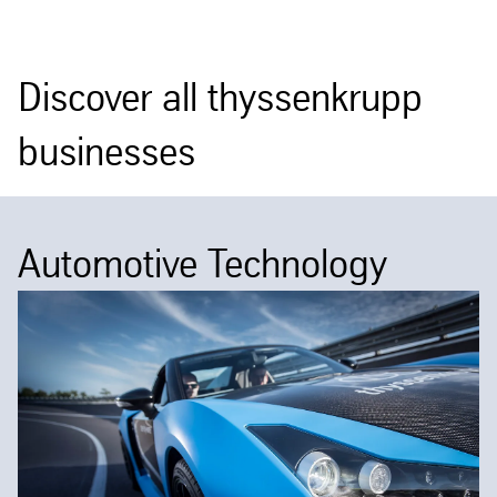
Discover all thyssenkrupp
businesses
Automotive Technology