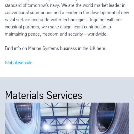
standard of tomorrow's navy. We are the world market leader in
conventional submarines and a leader in the development of new
naval surface and underwater technologies. Together with our
industrial partners, we make a significant contribution to
maintaining peace, freedom and security – worldwide.
Find info on Marine Systems business in the UK here.
Global website
Materials Services