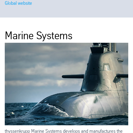
Global website
Marine Systems
thyssenkrupp Marine Systems develops and manufactures the