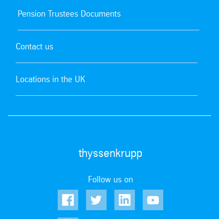
Pension Trustees Documents
Contact us
Locations in the UK
thyssenkrupp
Follow us on