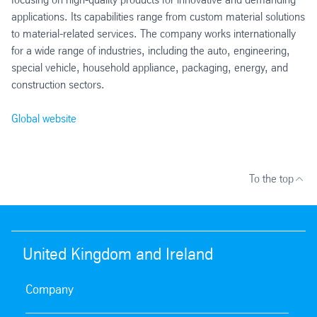
applications. Its capabilities range from custom material solutions
to material-related services. The company works internationally
for a wide range of industries, including the auto, engineering,
special vehicle, household appliance, packaging, energy, and
construction sectors.
Global website
To the top
United Kingdom and Ireland
Company