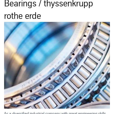
Bearings / thyssenkrupp
rothe erde
As a diversified industrial company with great engineering skills,