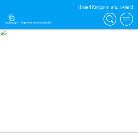
United Kingdom and Ireland
Search
Menu