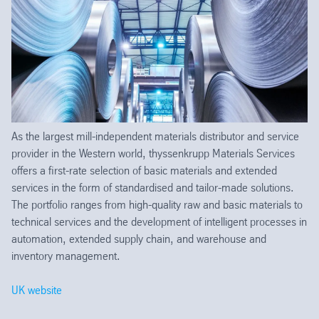
As the largest mill-independent materials distributor and service
provider in the Western world, thyssenkrupp Materials Services
offers a first-rate selection of basic materials and extended
services in the form of standardised and tailor-made solutions.
The portfolio ranges from high-quality raw and basic materials to
technical services and the development of intelligent processes in
automation, extended supply chain, and warehouse and
inventory management.
UK website