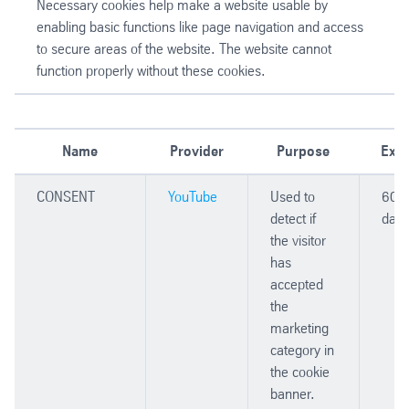
Necessary cookies help make a website usable by
enabling basic functions like page navigation and access
to secure areas of the website. The website cannot
function properly without these cookies.
Name
Provider
Purpose
Expi
CONSENT
YouTube
Used to
606
detect if
days
the visitor
has
accepted
the
marketing
category in
the cookie
banner.