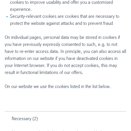
cookies to improve usability and offer you a customised
experience.
Security-relevant cookies are cookies that are necessary to
protect the website against attacks and to prevent fraud
On individual pages, personal data may be stored in cookies if
you have previously expressly consented to such, e.g. to not
have to re-enter access data. In principle, you can also access all
information on our website if you have deactivated cookies in
your Internet browser. If you do not accept cookies, this may
result in functional limitations of our offers.
On our website we use the cookies listed in the list below.
Necessary (2)