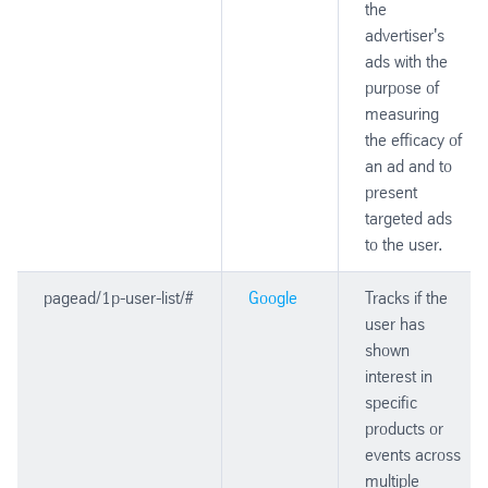
the
advertiser's
ads with the
purpose of
measuring
the efficacy of
an ad and to
present
targeted ads
to the user.
pagead/1p-user-list/#
Google
Tracks if the
user has
shown
interest in
specific
products or
events across
multiple