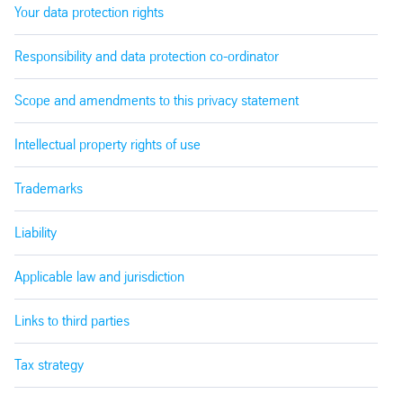
Your data protection rights
Responsibility and data protection co-ordinator
Scope and amendments to this privacy statement
Intellectual property rights of use
Trademarks
Liability
Applicable law and jurisdiction
Links to third parties
Tax strategy