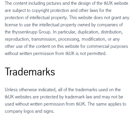
The content including pictures and the design of the tkUK website
are subject to copyright protection and other laws for the
protection of intellectual property. This website does not grant any
license to use the intellectual property owned by companies of
the thyssenkrupp Group. In particular, duplication, distribution,
reproduction, transmission, processing, modification, or any
other use of the content on this website for commercial purposes
without written permission from tkUK is not permitted.
Trademarks
Unless otherwise indicated, all of the trademarks used on the
tkUK websites are protected by trademark law and may not be
used without written permission from tkUK. The same applies to
company logos and signs.