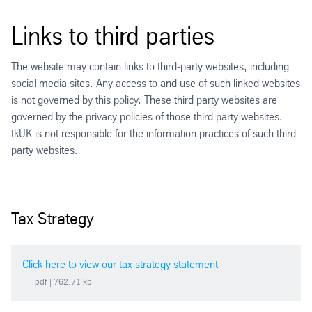
Links to third parties
The website may contain links to third-party websites, including
social media sites. Any access to and use of such linked websites
is not governed by this policy. These third party websites are
governed by the privacy policies of those third party websites.
tkUK is not responsible for the information practices of such third
party websites.
Tax Strategy
Click here to view our tax strategy statement
pdf
| 762.71 kb