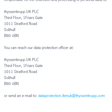
thyssenkrupp UK PLC
Third Floor, 1Friars Gate
1011 Stratford Road
Solihull
B90 4BN
You can reach our data protection officer at:
thyssenkrupp UK PLC
Third Floor, 1Friars Gate
1011 Stratford Road
Solihull
B90 4BN
or send an e-mail to:
dataprotection.tkmuk@thyssenkrupp.com