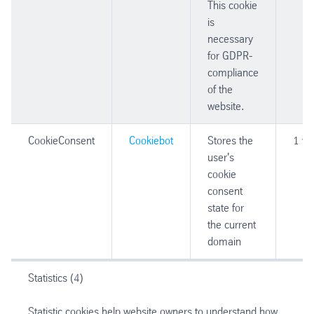
This cookie
is
necessary
for GDPR-
compliance
of the
website.
CookieConsent
Cookiebot
Stores the
1 ye
user's
cookie
consent
state for
the current
domain
Statistics (4)
Statistic cookies help website owners to understand how