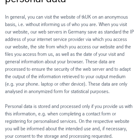
In general, you can visit the website of tkUK on an anonymous
basis, i.e. without informing us of who you are. When you visit
our website, our web servers in Germany save as standard the IP
address of your internet service provider via which you access
our website, the site from which you access our website and the
files you access from us, as well as the date of your visit and
general information about your browser. These data are
processed to ensure the security of the web server and to adapt
the output of the information retrieved to your output medium
(e.g. your phone. laptop or other device). These data are only
analysed in anonymized form for statistical purposes.
Personal data is stored and processed only if you provide us with
this information, e.g. when completing a contact form or
registering for personalised services. On the respective website
you will be informed about the intended use and, if necessary,
your consent to the storage and processing requested.