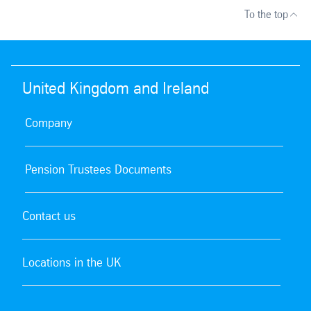
To the top
United Kingdom and Ireland
Company
Pension Trustees Documents
Contact us
Locations in the UK