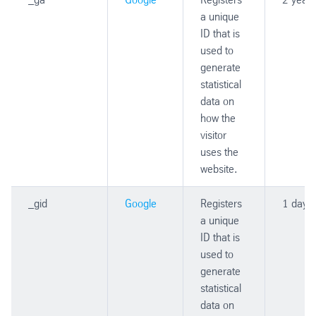
a unique
ID that is
used to
generate
statistical
data on
how the
visitor
uses the
website.
_gid
Google
Registers
1 day
a unique
ID that is
used to
generate
statistical
data on