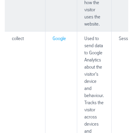
how the
visitor
uses the
website.
collect
Google
Used to
Sessio
send data
to Google
Analytics
about the
visitor's
device
and
behaviour.
Tracks the
visitor
across
devices
and