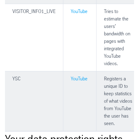
VISITOR_INFO1_LIVE
YouTube
Tries to
estimate the
users'
bandwidth on
pages with
integrated
YouTube
videos.
YSC
YouTube
Registers a
unique ID to
keep statistics
of what videos
from YouTube
the user has
seen.