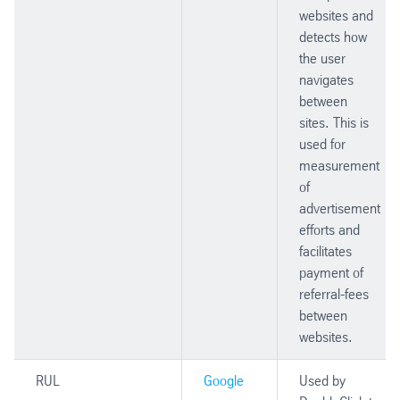
websites and
detects how
the user
navigates
between
sites. This is
used for
measurement
of
advertisement
efforts and
facilitates
payment of
referral-fees
between
websites.
RUL
Google
Used by