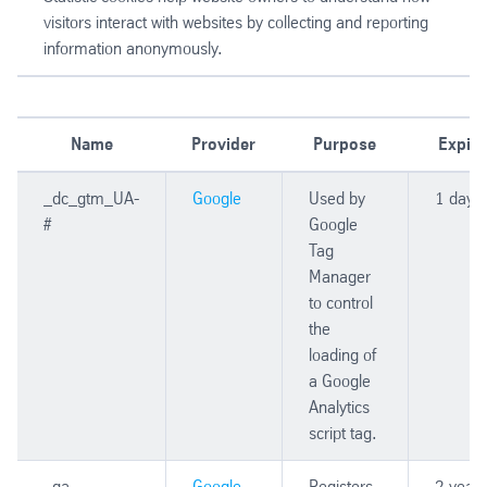
visitors interact with websites by collecting and reporting
information anonymously.
Name
Provider
Purpose
Expiry
_dc_gtm_UA-
Google
Used by
1 day
#
Google
Tag
Manager
to control
the
loading of
a Google
Analytics
script tag.
_ga
Google
Registers
2 years