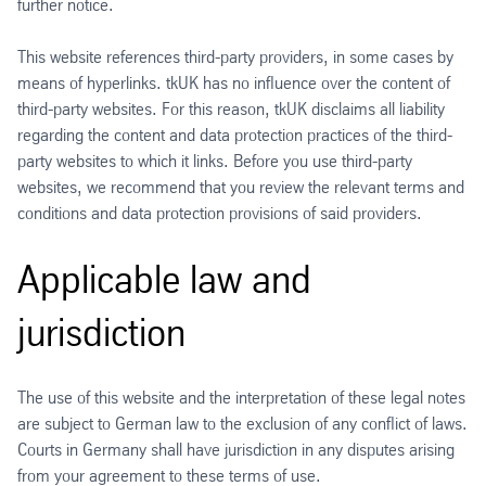
further notice.
This website references third-party providers, in some cases by
means of hyperlinks. tkUK has no influence over the content of
third-party websites. For this reason, tkUK disclaims all liability
regarding the content and data protection practices of the third-
party websites to which it links. Before you use third-party
websites, we recommend that you review the relevant terms and
conditions and data protection provisions of said providers.
Applicable law and
jurisdiction
The use of this website and the interpretation of these legal notes
are subject to German law to the exclusion of any conflict of laws.
Courts in Germany shall have jurisdiction in any disputes arising
from your agreement to these terms of use.