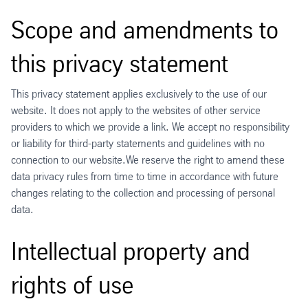
Scope and amendments to
this privacy statement
This privacy statement applies exclusively to the use of our
website. It does not apply to the websites of other service
providers to which we provide a link. We accept no responsibility
or liability for third-party statements and guidelines with no
connection to our website.We reserve the right to amend these
data privacy rules from time to time in accordance with future
changes relating to the collection and processing of personal
data.
Intellectual property and
rights of use