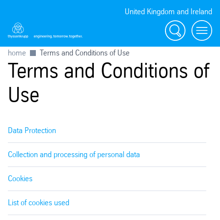
United Kingdom and Ireland
Search
Menu
home
Terms and Conditions of Use
Terms and Conditions of
Use
Data Protection
Collection and processing of personal data
Cookies
List of cookies used