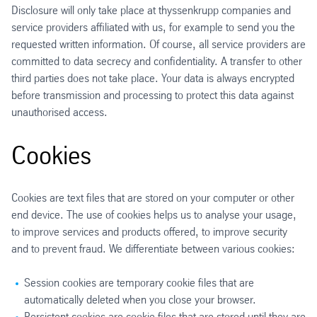
Disclosure will only take place at thyssenkrupp companies and
service providers affiliated with us, for example to send you the
requested written information. Of course, all service providers are
committed to data secrecy and confidentiality. A transfer to other
third parties does not take place. Your data is always encrypted
before transmission and processing to protect this data against
unauthorised access.
Cookies
Cookies are text files that are stored on your computer or other
end device. The use of cookies helps us to analyse your usage,
to improve services and products offered, to improve security
and to prevent fraud. We differentiate between various cookies:
Session cookies are temporary cookie files that are
automatically deleted when you close your browser.
Persistent cookies are cookie files that are stored until they are