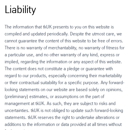
Liability
The information that tkUK presents to you on this website is
compiled and updated periodically. Despite the utmost care, we
cannot guarantee the content of this website to be free of errors.
There is no warranty of merchantability, no warranty of fitness for
a particular use, and no other warranty of any kind, express or
implied, regarding the information or any aspect of this website.
The content does not constitute a pledge or guarantee with
regard to our products, especially concerning their marketability
or their contractual suitability for a specific purpose. Any forward-
looking statements on our website are based solely on opinions,
(preliminary) estimates, or assumptions on the part of
management at tkUK. As such, they are subject to risks and
uncertainties. tkUK is not obliged to update such forward-looking
statements. tkUK reserves the right to undertake alterations or
additions to the information or data provided at all times without