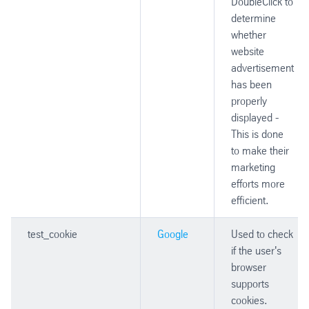
DoubleClick to
determine
whether
website
advertisement
has been
properly
displayed -
This is done
to make their
marketing
efforts more
efficient.
test_cookie
Google
Used to check
if the user's
browser
supports
cookies.