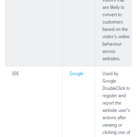
are likely to
convert to
customers
based on the
visitor's online
behaviour
across
websites.
IDE
Google
Used by
Google
DoubleClick to
register and
report the
website user's
actions after
viewing or
clicking one of