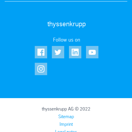
thyssenkrupp
Follow us on
thyssenkrupp AG © 2022
Sitemap
Imprint
Legal notes