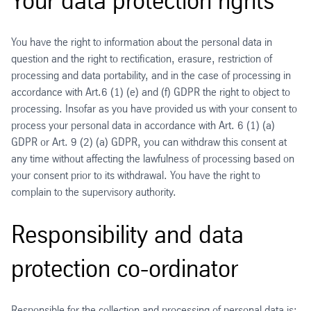
Your data protection rights
You have the right to information about the personal data in
question and the right to rectification, erasure, restriction of
processing and data portability, and in the case of processing in
accordance with Art.6 (1) (e) and (f) GDPR the right to object to
processing. Insofar as you have provided us with your consent to
process your personal data in accordance with Art. 6 (1) (a)
GDPR or Art. 9 (2) (a) GDPR, you can withdraw this consent at
any time without affecting the lawfulness of processing based on
your consent prior to its withdrawal. You have the right to
complain to the supervisory authority.
Responsibility and data
protection co-ordinator
Responsible for the collection and processing of personal data is: