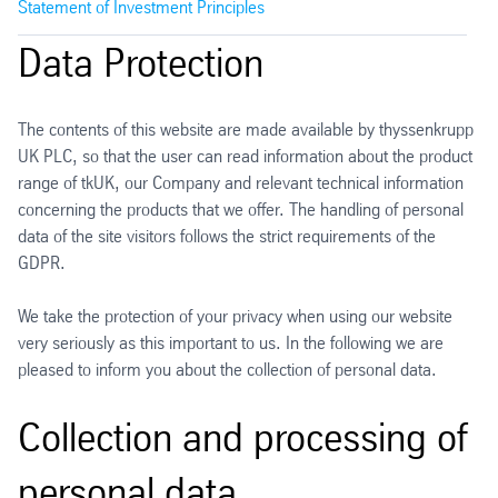
Statement of Investment Principles
Data Protection
The contents of this website are made available by thyssenkrupp
UK PLC, so that the user can read information about the product
range of tkUK, our Company and relevant technical information
concerning the products that we offer. The handling of personal
data of the site visitors follows the strict requirements of the
GDPR.
We take the protection of your privacy when using our website
very seriously as this important to us. In the following we are
pleased to inform you about the collection of personal data.
Collection and processing of
personal data