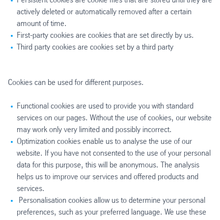
actively deleted or automatically removed after a certain
amount of time.
First-party cookies are cookies that are set directly by us.
Third party cookies are cookies set by a third party
Cookies can be used for different purposes.
Functional cookies are used to provide you with standard
services on our pages. Without the use of cookies, our website
may work only very limited and possibly incorrect.
Optimization cookies enable us to analyse the use of our
website. If you have not consented to the use of your personal
data for this purpose, this will be anonymous. The analysis
helps us to improve our services and offered products and
services.
Personalisation cookies allow us to determine your personal
preferences, such as your preferred language. We use these