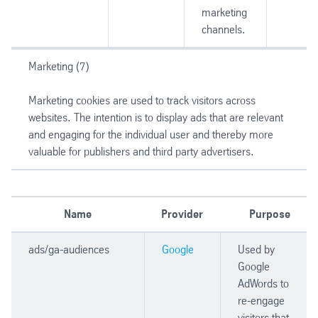
marketing
channels.
Marketing (7)
Marketing cookies are used to track visitors across
websites. The intention is to display ads that are relevant
and engaging for the individual user and thereby more
valuable for publishers and third party advertisers.
Name
Provider
Purpose
ads/ga-audiences
Google
Used by
Google
AdWords to
re-engage
visitors that